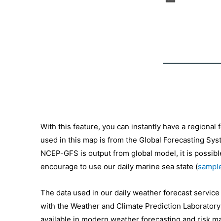
With this feature, you can instantly have a regional
used in this map is from the Global Forecasting Sys
NCEP-GFS is output from global model, it is possible
encourage to use our daily marine sea state (
sample
The data used in our daily weather forecast servic
with the Weather and Climate Prediction Laboratory
available in modern weather forecasting and risk ma