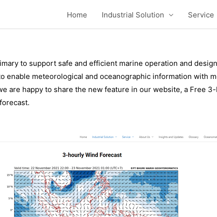
ndonesia Region
Home
Industrial Solution
Service
mary to support safe and efficient marine operation and design 
o enable meteorological and oceanographic information with mor
 are happy to share the new feature in our website, a Free 3-h
forecast.