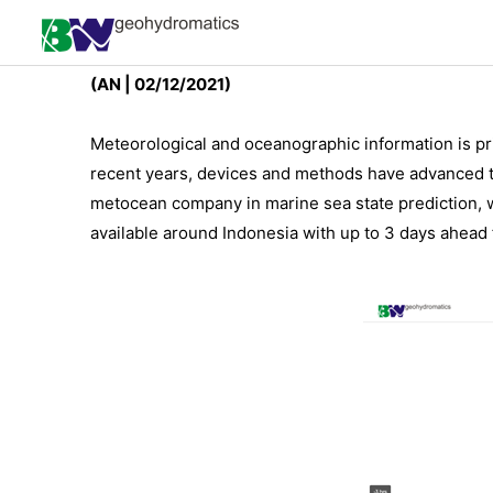
Free Wind Forecast for I
(AN | 02/12/2021)
Meteorological and oceanographic information is pri
recent years, devices and methods have advanced t
metocean company in marine sea state prediction, we
available around Indonesia with up to 3 days ahead 