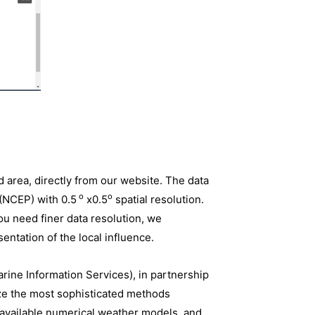
d area, directly from our website. The data
o
o
 (NCEP) with 0.5
x0.5
spatial resolution.
you need finer data resolution, we
entation of the local influence.
rine Information Services), in partnership
ize the most sophisticated methods
t available numerical weather models, and