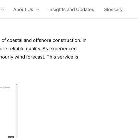
About Us
Insights and Updates
Glossary
of coastal and offshore construction. In
e reliable quality. As experienced
ourly wind forecast. This service is