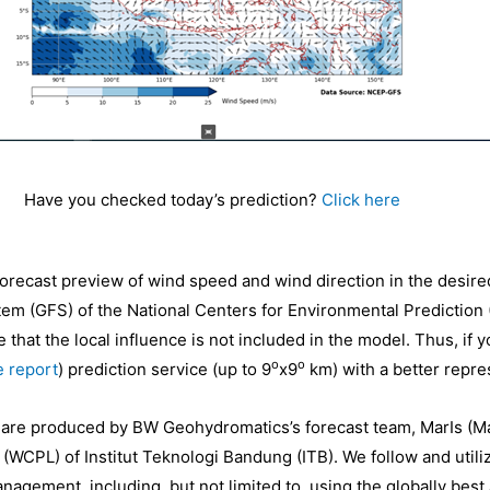
Have you checked today’s prediction?
Click here
 forecast preview of wind speed and wind direction in the desire
tem (GFS) of the National Centers for Environmental Prediction
 that the local influence is not included in the model. Thus, if 
o
o
 report
) prediction service (up to 9
x9
km) with a better repres
e are produced by BW Geohydromatics’s forecast team, MarIs (Ma
 (WCPL) of Institut Teknologi Bandung (ITB). We follow and util
nagement, including, but not limited to, using the globally bes