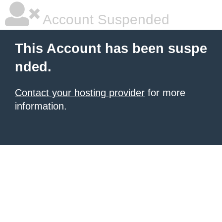
Account Suspended
This Account has been suspe
nded.
Contact your hosting provider
for more
information.