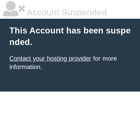
Account Suspended
This Account has been suspe
nded.
Contact your hosting provider
for more
information.