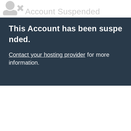
Account Suspended
This Account has been suspe
nded.
Contact your hosting provider
for more
information.