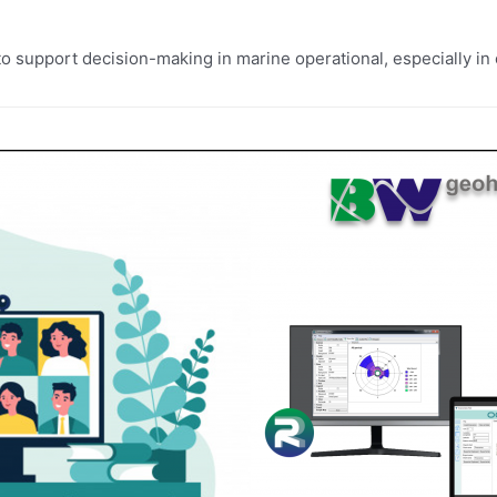
o support decision-making in marine operational, especially in o