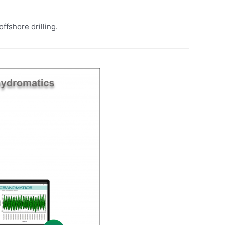
ffshore drilling.