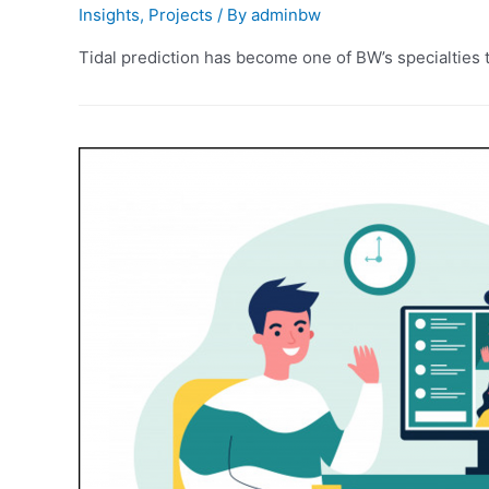
Insights
,
Projects
/ By
adminbw
Tidal prediction has become one of BW’s specialties t