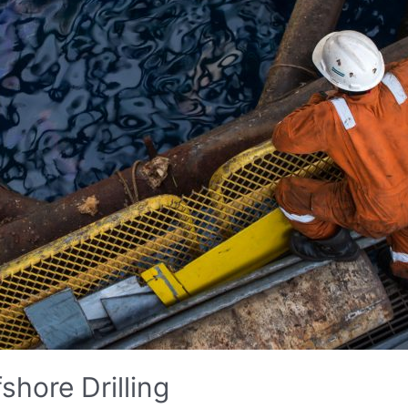
shore Drilling