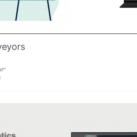
veyors
a?”
!