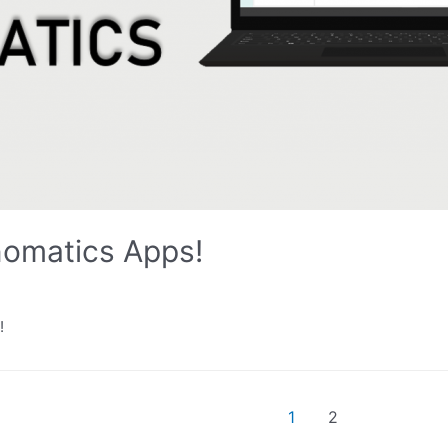
omatics Apps!
!
1
2