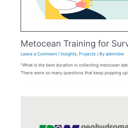
Metocean Training for Sur
Leave a Comment
/
Insights
,
Projects
/ By
adminbw
“What is the best duration in collecting metocean dat
There were so many questions that keep popping up