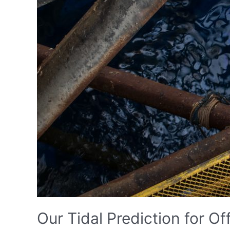
Our Tidal Prediction for Off