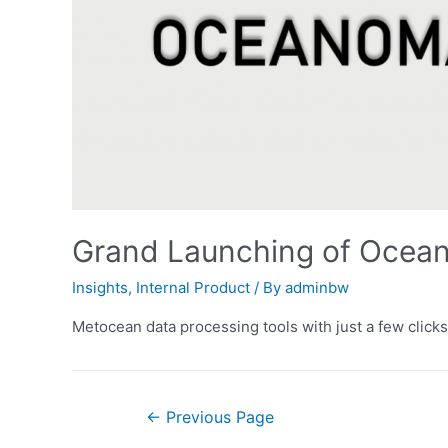
Grand Launching of Ocean
Insights
,
Internal Product
/ By
adminbw
Metocean data processing tools with just a few clicks
Posts
←
Previous Page
pagination