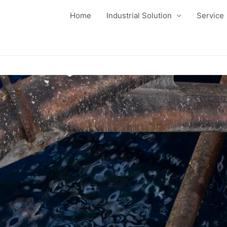
Home
Industrial Solution
Service