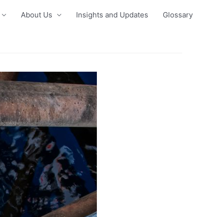
About Us
Insights and Updates
Glossary